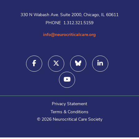
330 N Wabash Ave. Suite 2000, Chicago, IL 60611
PHONE 1.312.321.5159
info@neurocriticalcare.org
Privacy Statement
Terms & Conditions
©
2026
Neurocritical Care Society
Login