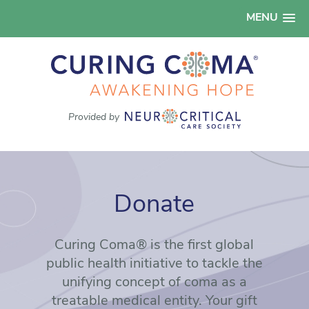
MENU
Provided by
Donate
Curing Coma® is the first global
public health initiative to tackle the
unifying concept of coma as a
treatable medical entity. Your gift