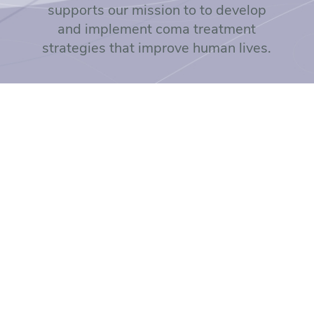
supports our mission to to develop
and implement coma treatment
strategies that improve human lives.