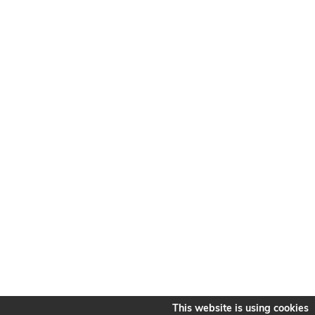
This website is using cookies