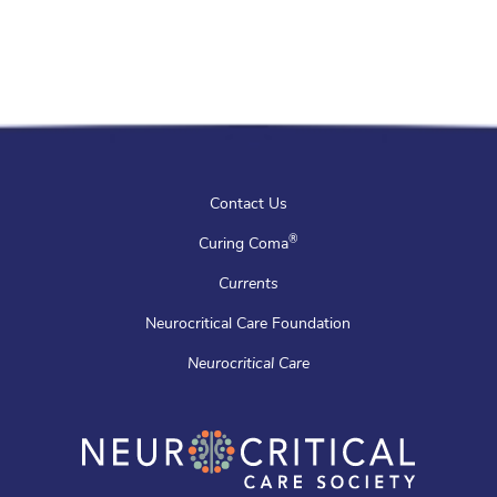
Contact Us
®
Curing Coma
Currents
Neurocritical Care Foundation
Neurocritical Care