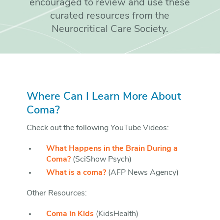
encouraged to review and use these
curated resources from the
Neurocritical Care Society.
Where Can I Learn More About
Coma?
Check out the following YouTube Videos:
What Happens in the Brain During a
Coma?
(SciShow Psych)
What is a coma?
(AFP News Agency)
Other Resources:
Coma in Kids
(KidsHealth)