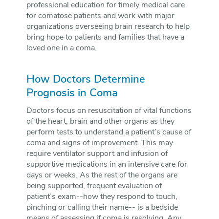
professional education for timely medical care
for comatose patients and work with major
organizations overseeing brain research to help
bring hope to patients and families that have a
loved one in a coma.
How Doctors Determine
Prognosis in Coma
Doctors focus on resuscitation of vital functions
of the heart, brain and other organs as they
perform tests to understand a patient’s cause of
coma and signs of improvement. This may
require ventilator support and infusion of
supportive medications in an intensive care for
days or weeks. As the rest of the organs are
being supported, frequent evaluation of
patient’s exam--how they respond to touch,
pinching or calling their name-- is a bedside
means of assessing if coma is resolving. Any