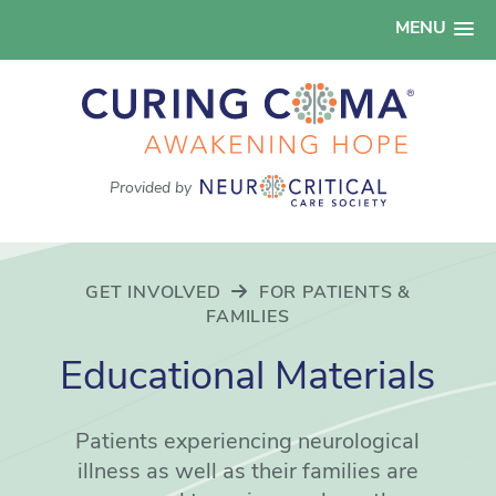
MENU
Provided by
GET INVOLVED
FOR PATIENTS &
FAMILIES
Educational Materials
Patients experiencing neurological
illness as well as their families are