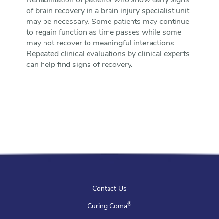
Rehabilitation of patients who show early signs
of brain recovery in a brain injury specialist unit
may be necessary. Some patients may continue
to regain function as time passes while some
may not recover to meaningful interactions.
Repeated clinical evaluations by clinical experts
can help find signs of recovery.
Contact Us
®
Curing Coma