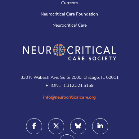
Currents
Neurocritical Care Foundation
Neurocritical Care
330 N Wabash Ave. Suite 2000, Chicago, IL 60611
PHONE 1.312.321.5159
info@neurocriticalcare.org