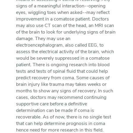
signs of a meaningful interaction--opening
eyes, wiggling toes when asked--may reflect
improvement in a comatose patient. Doctors
may also use CT scan of the head, an MRI scan
of the brain to look for underlying signs of brain
damage. They may use an
electroencephalogram, also called EEG, to
assess the electrical activity of the brain, which
would be severely suppressed in a comatose
patient. There is ongoing research into blood
tests and tests of spinal fluid that could help
predict recovery from coma. Some causes of
brain injury like trauma may takes weeks or
months to show any signs of recovery. In such
cases, doctors may recommend continuing
supportive care before a definitive
determination can be made if coma is
recoverable. As of now, there is no single test
that can help determine prognosis in coma
hence need for more research in this field.