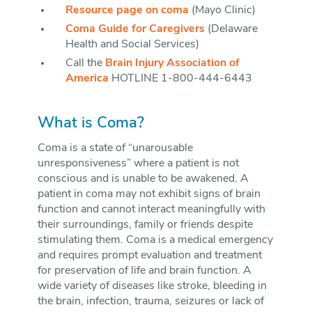
Resource page on coma
(Mayo Clinic)
Coma Guide for Caregivers
(Delaware
Health and Social Services)
Call the
Brain Injury Association of
America
HOTLINE 1-800-444-6443
What is Coma?
Coma is a state of “unarousable
unresponsiveness” where a patient is not
conscious and is unable to be awakened. A
patient in coma may not exhibit signs of brain
function and cannot interact meaningfully with
their surroundings, family or friends despite
stimulating them. Coma is a medical emergency
and requires prompt evaluation and treatment
for preservation of life and brain function. A
wide variety of diseases like stroke, bleeding in
the brain, infection, trauma, seizures or lack of