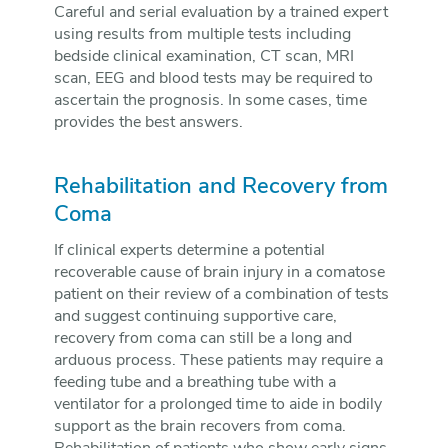
Careful and serial evaluation by a trained expert
using results from multiple tests including
bedside clinical examination, CT scan, MRI
scan, EEG and blood tests may be required to
ascertain the prognosis. In some cases, time
provides the best answers.
Rehabilitation and Recovery from
Coma
If clinical experts determine a potential
recoverable cause of brain injury in a comatose
patient on their review of a combination of tests
and suggest continuing supportive care,
recovery from coma can still be a long and
arduous process. These patients may require a
feeding tube and a breathing tube with a
ventilator for a prolonged time to aide in bodily
support as the brain recovers from coma.