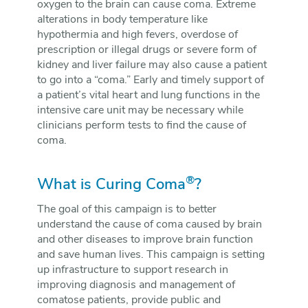
oxygen to the brain can cause coma. Extreme
alterations in body temperature like
hypothermia and high fevers, overdose of
prescription or illegal drugs or severe form of
kidney and liver failure may also cause a patient
to go into a “coma.” Early and timely support of
a patient’s vital heart and lung functions in the
intensive care unit may be necessary while
clinicians perform tests to find the cause of
coma.
®
What is Curing Coma
?
The goal of this campaign is to better
understand the cause of coma caused by brain
and other diseases to improve brain function
and save human lives. This campaign is setting
up infrastructure to support research in
improving diagnosis and management of
comatose patients, provide public and