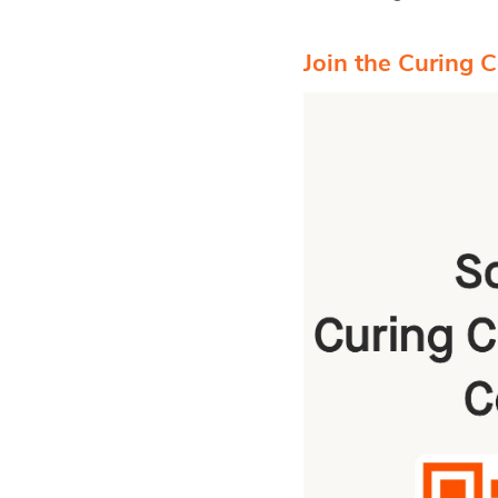
Join the Curing 