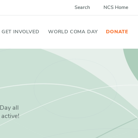
Search
NCS Home
GET INVOLVED
WORLD COMA DAY
DONATE
Day all
 active!